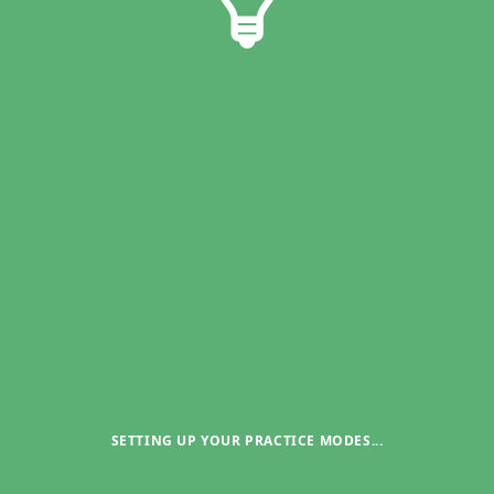
SETTING UP YOUR PRACTICE MODES
...